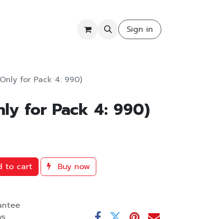
COMMUNITY
Sign in
(Only for Pack 4: 990)
nly for Pack 4: 990)
 to cart
Buy now
antee
ys