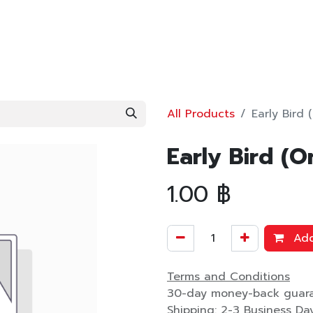
OWLEDGE
TOOLS
bimobject
BLOG
ABOUT
All Products
Early Bird 
Early Bird (O
1.00
฿
Add
Terms and Conditions
30-day money-back guar
Shipping: 2-3 Business Da