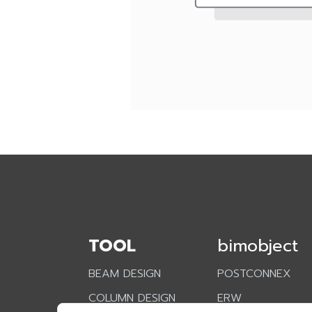
TOOL
bimobject
BEAM DESIGN
POSTCONNEX
COLUMN DESIGN
ERW