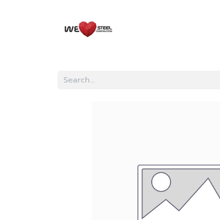
HOME
EVENTS
KN