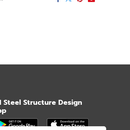
I Steel Structure Design
pp