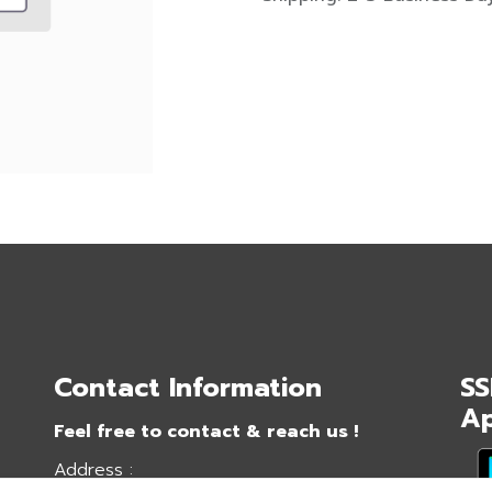
Contact Information
SS
A
Feel free to contact & reach us !
Address :